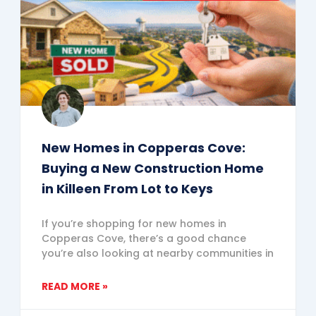
New Homes in Copperas Cove:
Buying a New Construction Home
in Killeen From Lot to Keys
If you’re shopping for new homes in
Copperas Cove, there’s a good chance
you’re also looking at nearby communities in
READ MORE »