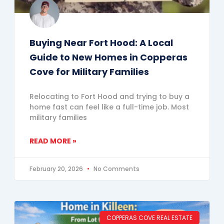
Buying Near Fort Hood: A Local
Guide to New Homes in Copperas
Cove for Military Families
Relocating to Fort Hood and trying to buy a
home fast can feel like a full-time job. Most
military families
READ MORE »
February 20, 2026
No Comments
COPPERAS COVE REAL ESTATE