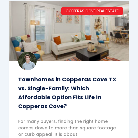
COPPERAS COVE REAL ESTATE
Townhomes in Copperas Cove TX
vs. Single-Family: Which
Affordable Option Fits Life in
Copperas Cove?
For many buyers, finding the right home
comes down to more than square footage
or curb appeal. It is about