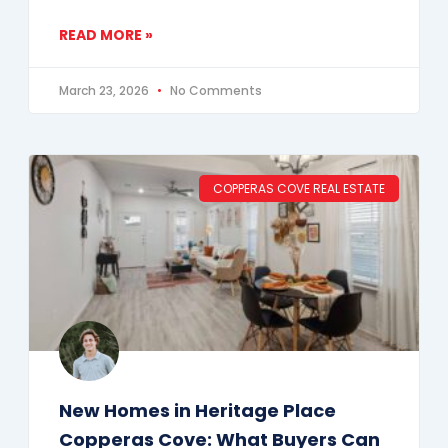
READ MORE »
March 23, 2026
No Comments
COPPERAS COVE REAL ESTATE
New Homes in Heritage Place
Copperas Cove: What Buyers Can