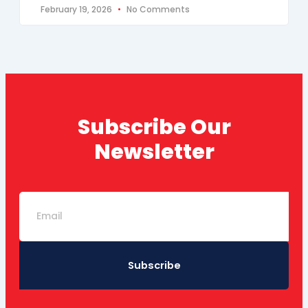
February 19, 2026
No Comments
Subscribe Our
Newsletter
Email
Subscribe