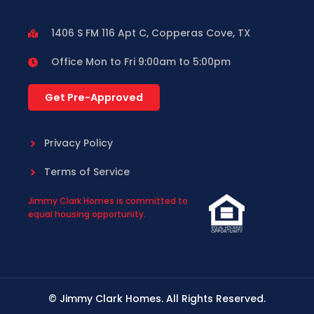
1406 S FM 116 Apt C, Copperas Cove, TX
Office Mon to Fri 9:00am to 5:00pm
Get Pre-Approved
Privacy Policy
Terms of Service
Jimmy Clark Homes is committed to
equal housing opportunity.
© Jimmy Clark Homes. All Rights Reserved.