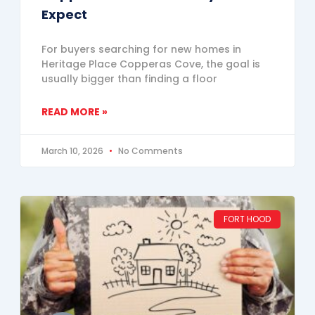
Expect
For buyers searching for new homes in
Heritage Place Copperas Cove, the goal is
usually bigger than finding a floor
READ MORE »
March 10, 2026
No Comments
FORT HOOD