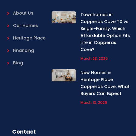
About Us
Townhomes in
Copperas Cove TX vs.
Our Homes
Single-Family: Which
Affordable Option Fits
Heritage Place
Life in Copperas
Cove?
Financing
March 23, 2026
Blog
New Homes in
Heritage Place
Copperas Cove: What
Buyers Can Expect
March 10, 2026
Contact