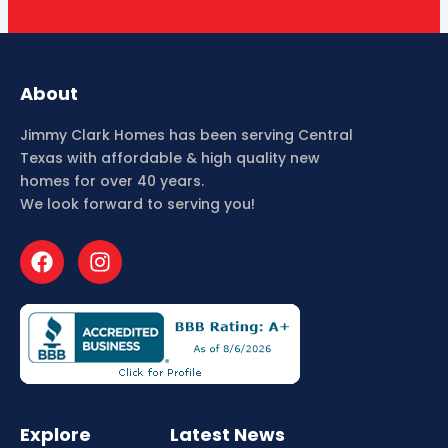
About
Jimmy Clark Homes has been serving Central
Texas with affordable & high quality new
homes for over 40 years.
We look forward to serving you!
F
I
a
n
c
s
e
t
b
a
o
g
o
r
k
a
m
Explore
Latest News