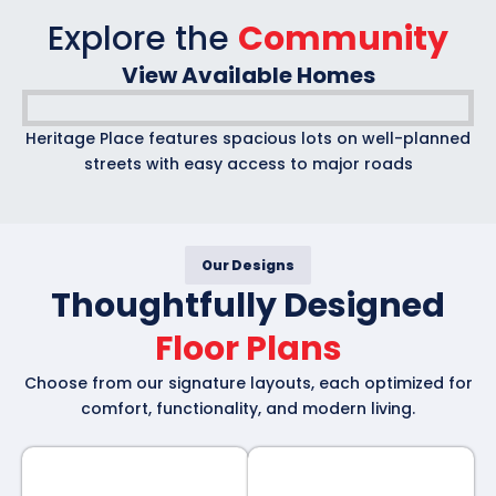
Explore the
Community
View Available Homes
Heritage Place features spacious lots on well-planned
streets with easy access to major roads
Our Designs
Thoughtfully Designed
Floor Plans
Choose from our signature layouts, each optimized for
comfort, functionality, and modern living.