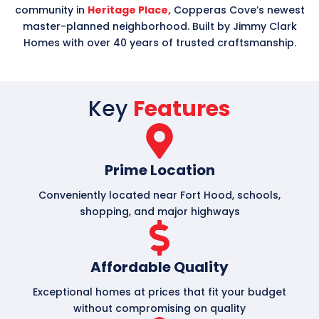
community in
Heritage Place,
Copperas Cove’s newest
master-planned neighborhood. Built by Jimmy Clark
Homes with over 40 years of trusted craftsmanship.
Key
Features
Prime Location
Conveniently located near Fort Hood, schools,
shopping, and major highways
Affordable Quality
Exceptional homes at prices that fit your budget
without compromising on quality