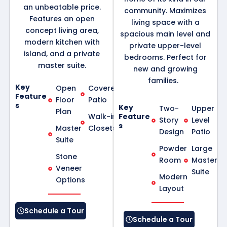
an unbeatable price.
community. Maximizes
Features an open
living space with a
concept living area,
spacious main level and
modern kitchen with
private upper-level
island, and a private
bedrooms. Perfect for
master suite.
new and growing
families.
Key
Open
Covered
Feature
Floor
Patio
s
Key
Two-
Upper
Plan
Walk-in
Feature
Story
Level
s
Master
Closets
Design
Patio
Suite
Powder
Large
Stone
Room
Master
Veneer
Suite
Modern
Options
Layout
Schedule a Tour
Schedule a Tour