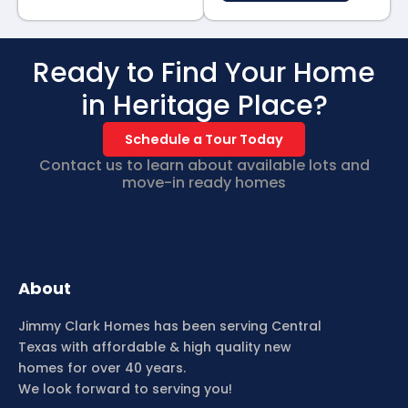
Ready to Find Your Home
in Heritage Place?
Schedule a Tour Today
Contact us to learn about available lots and
move-in ready homes
About
Jimmy Clark Homes has been serving Central
Texas with affordable & high quality new
homes for over 40 years.
We look forward to serving you!