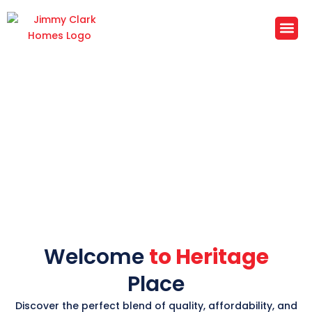
Skip
to
content
Heritage Place
Subdivision
Your New Home Awaits in Copperas
Cove's Premier Community
Welcome
to Heritage
Place
Discover the perfect blend of quality, affordability, and