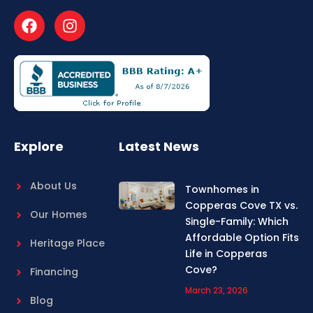
F
I
a
n
c
s
e
t
b
a
o
g
o
r
k
a
m
Explore
Latest News
About Us
Townhomes in
Copperas Cove TX vs.
Our Homes
Single-Family: Which
Affordable Option Fits
Heritage Place
Life in Copperas
Cove?
Financing
March 23, 2026
Blog