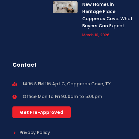
New Homes in
Heritage Place
Copperas Cove: What
Buyers Can Expect
March 10, 2026
Contact
1406 S FM 116 Apt C, Copperas Cove, TX
Office Mon to Fri 9:00am to 5:00pm
Get Pre-Approved
Privacy Policy