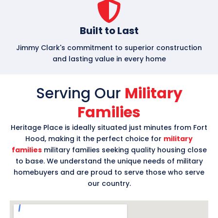
Built to Last
Jimmy Clark's commitment to superior construction
and lasting value in every home
Serving Our
Military
Families
Heritage Place is ideally situated just minutes from Fort
Hood, making it the perfect choice for
military
families
military families seeking quality housing close
to base. We understand the unique needs of military
homebuyers and are proud to serve those who serve
our country.