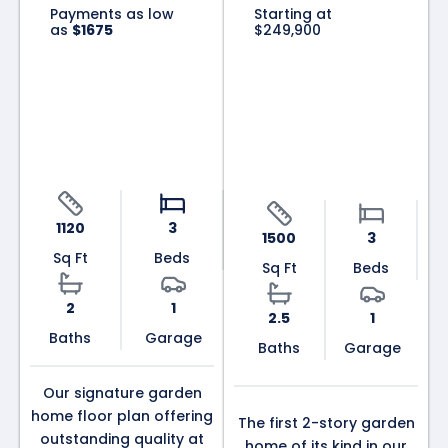
Payments as low
Starting at
as
$1675
$249,900
The Patriot
The
Colonial
1120
3
1500
3
Sq Ft
Beds
Sq Ft
Beds
2
1
2.5
1
Baths
Garage
Baths
Garage
Our signature garden
home floor plan offering
The first 2-story garden
outstanding quality at
home of its kind in our