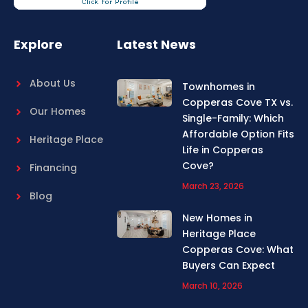
o
r
k
a
m
Explore
Latest News
About Us
Townhomes in
Copperas Cove TX vs.
Our Homes
Single-Family: Which
Affordable Option Fits
Heritage Place
Life in Copperas
Cove?
Financing
March 23, 2026
Blog
New Homes in
Heritage Place
Copperas Cove: What
Buyers Can Expect
March 10, 2026