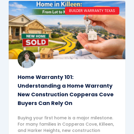
BUILDER WARRANTY TEXAS
Home Warranty 101:
Understanding a Home Warranty
New Construction Copperas Cove
Buyers Can Rely On
Buying your first home is a major milestone.
For many families in Copperas Cove, Killeen,
and Harker Heights, new construction