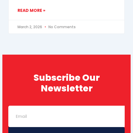
READ MORE »
March 2, 2026
No Comments
Subscribe Our
Newsletter
Email