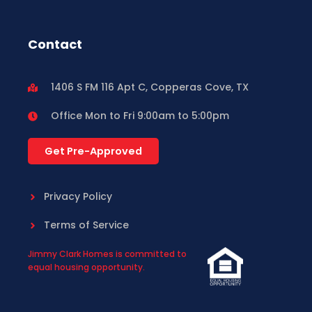
Contact
1406 S FM 116 Apt C, Copperas Cove, TX
Office Mon to Fri 9:00am to 5:00pm
Get Pre-Approved
Privacy Policy
Terms of Service
Jimmy Clark Homes is committed to
equal housing opportunity.