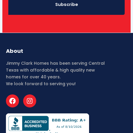
Subscribe
About
Jimmy Clark Homes has been serving Central
Texas with affordable & high quality new
homes for over 40 years.
We look forward to serving you!
F
I
a
n
c
s
e
t
b
a
o
g