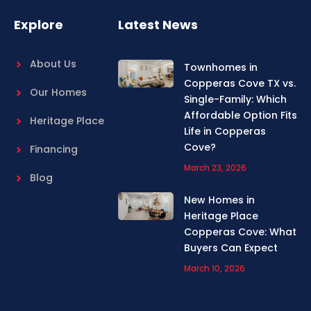
k
a
m
Explore
Latest News
About Us
Townhomes in
Copperas Cove TX vs.
Our Homes
Single-Family: Which
Affordable Option Fits
Heritage Place
Life in Copperas
Cove?
Financing
March 23, 2026
Blog
New Homes in
Heritage Place
Copperas Cove: What
Buyers Can Expect
March 10, 2026