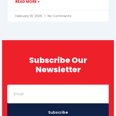
READ MORE »
February 19, 2026
No Comments
Subscribe Our
Newsletter
Email
Subscribe