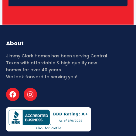
About
Jimmy Clark Homes has been serving Central
Texas with affordable & high quality new
homes for over 40 years.
We look forward to serving you!
F
I
a
n
c
s
e
t
b
a
o
g
o
r