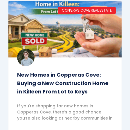
COPPERAS COVE REAL ESTATE
New Homes in Copperas Cove:
Buying a New Construction Home
in Killeen From Lot to Keys
If you’re shopping for new homes in
Copperas Cove, there’s a good chance
you’re also looking at nearby communities in