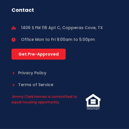
Contact
1406 S FM 116 Apt C, Copperas Cove, TX
Office Mon to Fri 9:00am to 5:00pm
Get Pre-Approved
Privacy Policy
Terms of Service
Jimmy Clark Homes is committed to
equal housing opportunity.