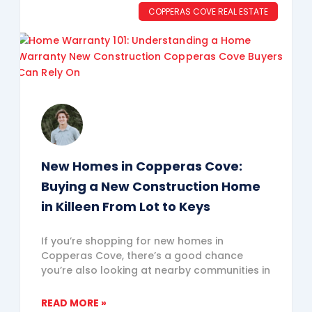
COPPERAS COVE REAL ESTATE
New Homes in Copperas Cove:
Buying a New Construction Home
in Killeen From Lot to Keys
If you’re shopping for new homes in
Copperas Cove, there’s a good chance
you’re also looking at nearby communities in
READ MORE »