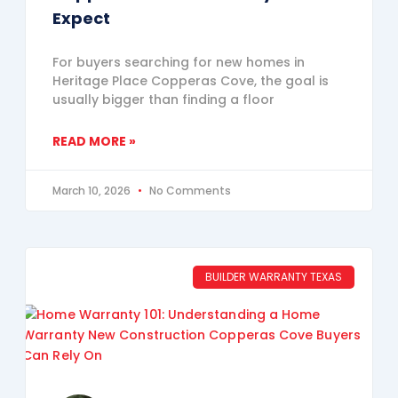
Expect
For buyers searching for new homes in
Heritage Place Copperas Cove, the goal is
usually bigger than finding a floor
READ MORE »
March 10, 2026
No Comments
BUILDER WARRANTY TEXAS