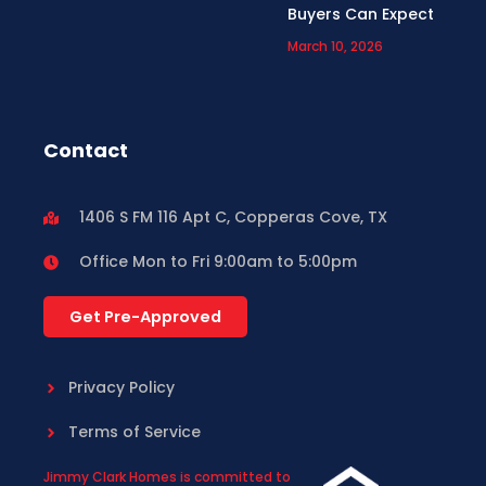
Buyers Can Expect
March 10, 2026
Contact
1406 S FM 116 Apt C, Copperas Cove, TX
Office Mon to Fri 9:00am to 5:00pm
Get Pre-Approved
Privacy Policy
Terms of Service
Jimmy Clark Homes is committed to