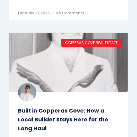
February 19, 2026
No Comments
COPPERAS COVE REAL ESTATE
Built in Copperas Cove: How a
Local Builder Stays Here for the
Long Haul