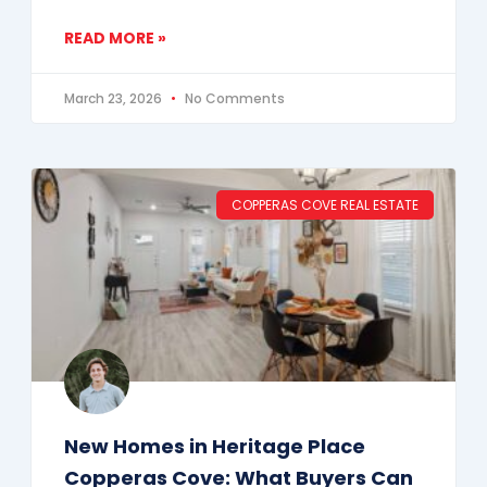
READ MORE »
March 23, 2026
No Comments
COPPERAS COVE REAL ESTATE
New Homes in Heritage Place
Copperas Cove: What Buyers Can