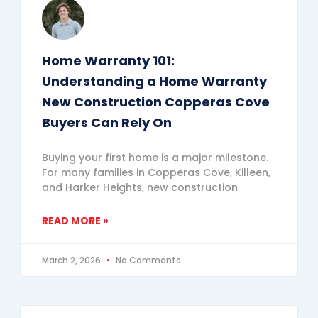
Home Warranty 101:
Understanding a Home Warranty
New Construction Copperas Cove
Buyers Can Rely On
Buying your first home is a major milestone.
For many families in Copperas Cove, Killeen,
and Harker Heights, new construction
READ MORE »
March 2, 2026
No Comments