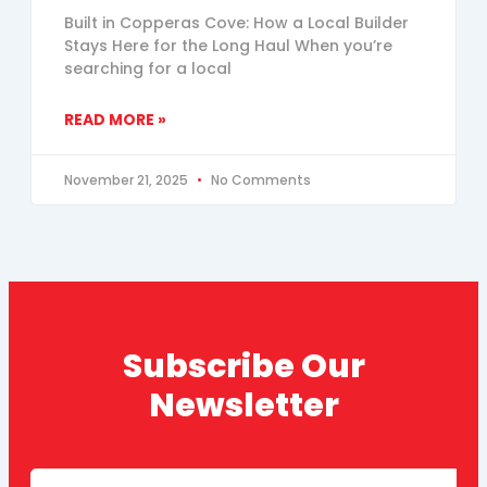
Built in Copperas Cove: How a Local Builder
Stays Here for the Long Haul When you’re
searching for a local
READ MORE »
November 21, 2025
No Comments
Subscribe Our
Newsletter
Email