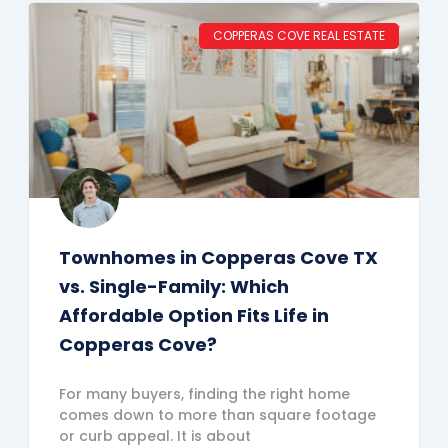
COPPERAS COVE REAL ESTATE
Townhomes in Copperas Cove TX
vs. Single-Family: Which
Affordable Option Fits Life in
Copperas Cove?
For many buyers, finding the right home
comes down to more than square footage
or curb appeal. It is about