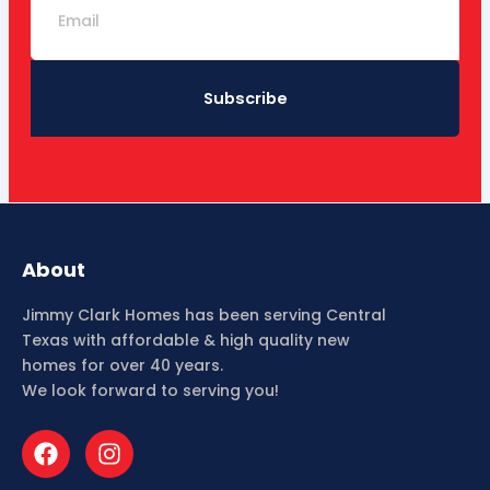
Subscribe
About
Jimmy Clark Homes has been serving Central
Texas with affordable & high quality new
homes for over 40 years.
We look forward to serving you!
F
I
a
n
c
s