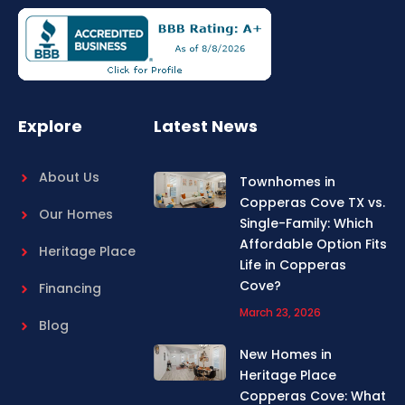
e
t
b
a
o
g
o
r
k
a
m
Explore
Latest News
About Us
Townhomes in
Copperas Cove TX vs.
Our Homes
Single-Family: Which
Affordable Option Fits
Heritage Place
Life in Copperas
Cove?
Financing
March 23, 2026
Blog
New Homes in
Heritage Place
Copperas Cove: What